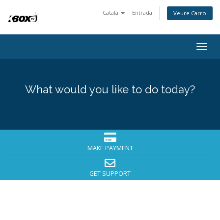
Català
Entrada
Veure Carro
Togg
navig
What would you like to do today?
MAKE PAYMENT
GET SUPPORT