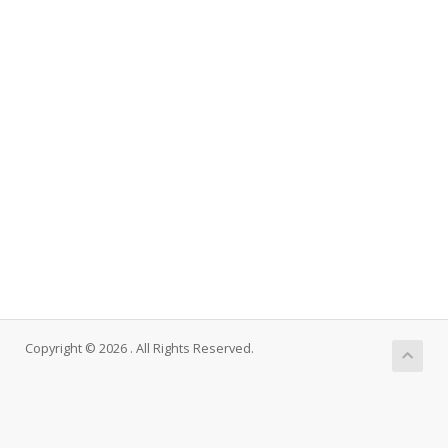
Copyright © 2026 . All Rights Reserved.