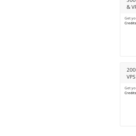
& V
Get yo
Credit
200
VPS
Get yo
Credit