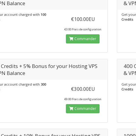
PN Balance
& VP
ur account charged with
100
Get your
€100.00EU
s
Credits
€3.00 Frais de configuration
Commander
 Credits + 5% Bonus for your Hosting VPS
400 
PN Balance
& VP
ur account charged with
300
Get your
€300.00EU
s
Credits
€9.00 Frais de configuration
Commander
 Credits + 10% Bonus for your Hosting VPS
1000