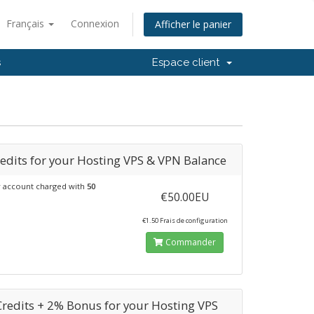
Français
Connexion
Afficher le panier
s
Espace client
edits for your Hosting VPS & VPN Balance
 account charged with
50
€50.00EU
€1.50 Frais de configuration
Commander
Credits + 2% Bonus for your Hosting VPS