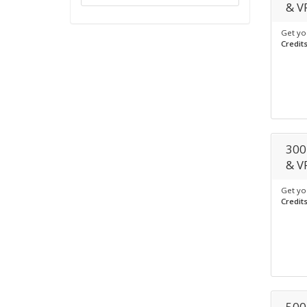
& V
Get yo
Credit
300
& V
Get yo
Credit
500