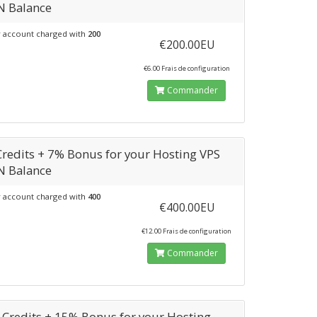
N Balance
 account charged with
200
€200.00EU
€6.00 Frais de configuration
Commander
Credits + 7% Bonus for your Hosting VPS
N Balance
 account charged with
400
€400.00EU
€12.00 Frais de configuration
Commander
 Credits + 15% Bonus for your Hosting