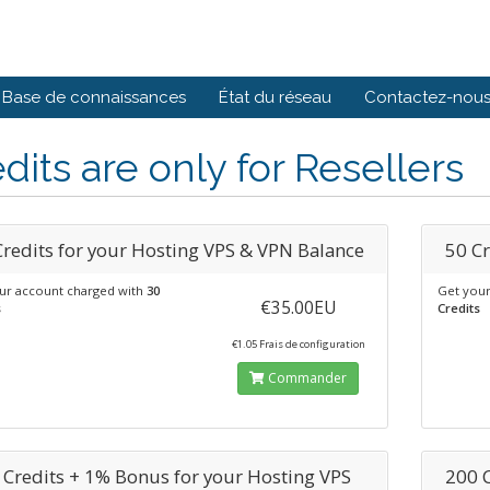
Base de connaissances
État du réseau
Contactez-nou
dits are only for Resellers
Credits for your Hosting VPS & VPN Balance
50 Cr
ur account charged with
30
Get your
€35.00EU
s
Credits
€1.05 Frais de configuration
Commander
 Credits + 1% Bonus for your Hosting VPS
200 