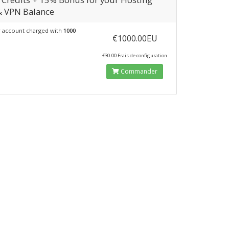
& VPN Balance
 account charged with
1000
€1000.00EU
€30.00 Frais de configuration
Commander