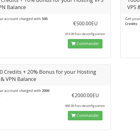
PN Balance
VPS 
ur account charged with
500
Get your
€500.00EU
s
Credits
€15.00 Frais de configuration
Commander
0 Credits + 20% Bonus for your Hosting
 & VPN Balance
ur account charged with
2000
€2000.00EU
s
€60.00 Frais de configuration
Commander