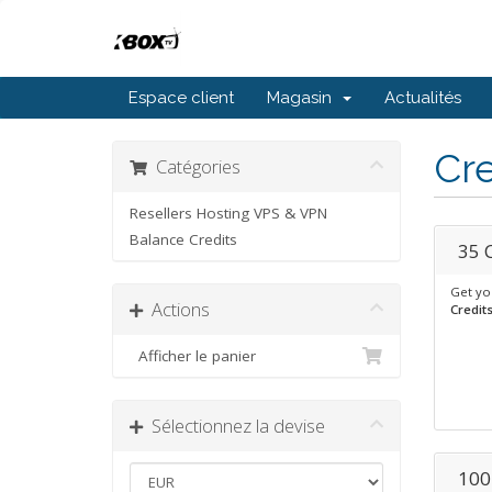
Espace client
Magasin
Actualités
Cre
Catégories
Resellers Hosting VPS & VPN
Balance Credits
35 
Get yo
Actions
Credit
Afficher le panier
Sélectionnez la devise
100