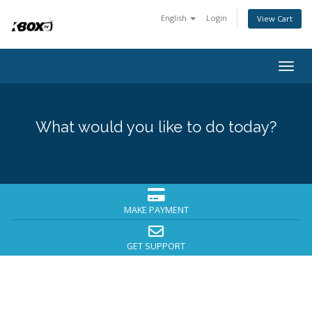
English
Login
View Cart
Togg
navig
What would you like to do today?
MAKE PAYMENT
GET SUPPORT