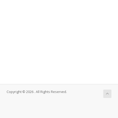
Copyright © 2026 . All Rights Reserved.